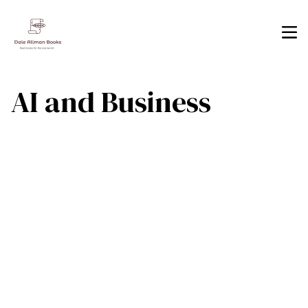
AI and Business