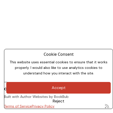
Cookie Consent
This website uses essential cookies to ensure that it works
properly. I would also like to use analytics cookies to
understand how you interact with the site.
Accept
Copyright 2026
Dale Allman
Built with
Author Websites by BookBub
Reject
Terms of Service
Privacy Policy