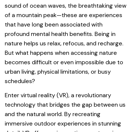
sound of ocean waves, the breathtaking view
of a mountain peak—these are experiences
that have long been associated with
profound mental health benefits. Being in
nature helps us relax, refocus, and recharge.
But what happens when accessing nature
becomes difficult or even impossible due to
urban living, physical limitations, or busy
schedules?
Enter virtual reality (VR), a revolutionary
technology that bridges the gap between us
and the natural world. By recreating
immersive outdoor experiences in stunning