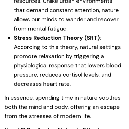
resources. Unlike urban environments
that demand constant attention, nature
allows our minds to wander and recover
from mental fatigue.
Stress Reduction Theory (SRT)
:
According to this theory, natural settings
promote relaxation by triggering a
physiological response that lowers blood
pressure, reduces cortisol levels, and
decreases heart rate.
In essence, spending time in nature soothes
both the mind and body, offering an escape
from the stresses of modern life.