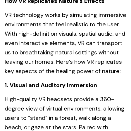
How VR Replicates Nature’s Effects
VR technology works by simulating immersive
environments that feel realistic to the user.
With high-definition visuals, spatial audio, and
even interactive elements, VR can transport
us to breathtaking natural settings without
leaving our homes. Here’s how VR replicates
key aspects of the healing power of nature:
1. Visual and Auditory Immersion
High-quality VR headsets provide a 360-
degree view of virtual environments, allowing
users to “stand” in a forest, walk along a
beach, or gaze at the stars. Paired with