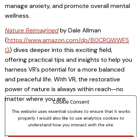
manage anxiety, and promote overall mental
wellness.
Nature Reimagined
by Dale Allman
(
https://www.amazon.com/dp/B0CRGWWFS
G
) dives deeper into this exciting field,
offering practical tips and insights to help you
harness VR’s potential for a more balanced
and peaceful life. With VR, the restorative
power of nature is always within reach—no
matter where you are.
Cookie Consent
This website uses essential cookies to ensure that it works
properly. I would also like to use analytics cookies to
understand how you interact with the site.