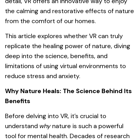
detail, VR offers an innovative way to enjoy
the calming and restorative effects of nature
from the comfort of our homes.
This article explores whether VR can truly
replicate the healing power of nature, diving
deep into the science, benefits, and
limitations of using virtual environments to
reduce stress and anxiety.
Why Nature Heals: The Science Behind Its
Benefits
Before delving into VR, it’s crucial to
understand
why
nature is such a powerful
tool for mental health. Decades of research