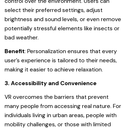
control over the environment. Users can
select their preferred settings, adjust
brightness and sound levels, or even remove
potentially stressful elements like insects or
bad weather.
Benefit
: Personalization ensures that every
user’s experience is tailored to their needs,
making it easier to achieve relaxation.
3. Accessibility and Convenience
VR overcomes the barriers that prevent
many people from accessing real nature. For
individuals living in urban areas, people with
mobility challenges, or those with limited