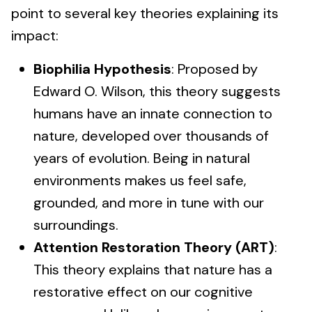
point to several key theories explaining its
impact:
Biophilia Hypothesis
: Proposed by
Edward O. Wilson, this theory suggests
humans have an innate connection to
nature, developed over thousands of
years of evolution. Being in natural
environments makes us feel safe,
grounded, and more in tune with our
surroundings.
Attention Restoration Theory (ART)
:
This theory explains that nature has a
restorative effect on our cognitive