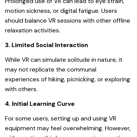
Prolonged use of VR can lead to eye strain,
motion sickness, or digital fatigue. Users
should balance VR sessions with other offline
relaxation activities.
3. Limited Social Interaction
While VR can simulate solitude in nature, it
may not replicate the communal
experiences of hiking, picnicking, or exploring
with others.
4. Initial Learning Curve
For some users, setting up and using VR
equipment may feel overwhelming. However,