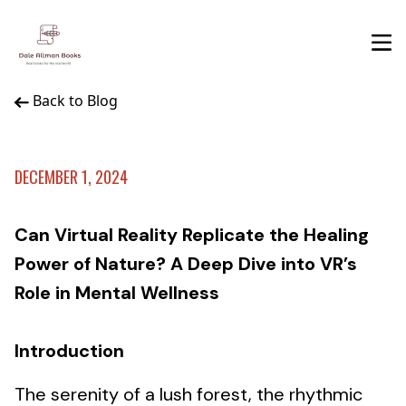
Back to Blog
DECEMBER 1, 2024
Can Virtual Reality Replicate the Healing
Power of Nature? A Deep Dive into VR’s
Role in Mental Wellness
Introduction
The serenity of a lush forest, the rhythmic