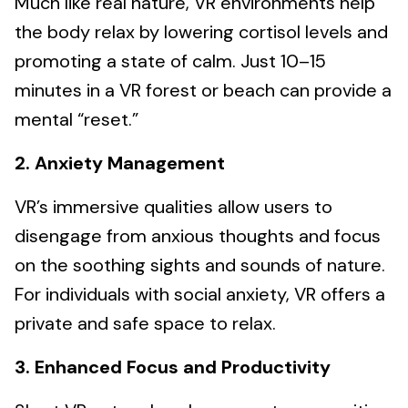
Much like real nature, VR environments help
the body relax by lowering cortisol levels and
promoting a state of calm. Just 10–15
minutes in a VR forest or beach can provide a
mental “reset.”
2. Anxiety Management
VR’s immersive qualities allow users to
disengage from anxious thoughts and focus
on the soothing sights and sounds of nature.
For individuals with social anxiety, VR offers a
private and safe space to relax.
3. Enhanced Focus and Productivity