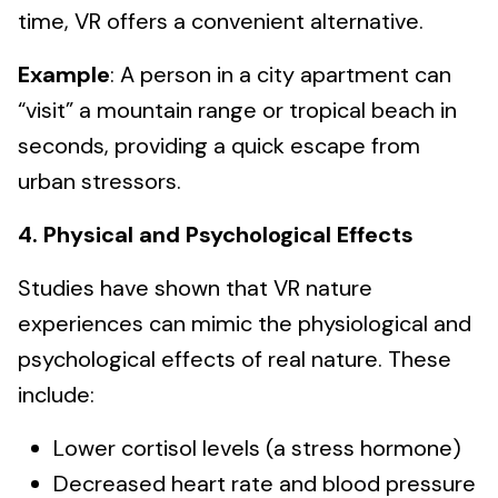
time, VR offers a convenient alternative.
Example
: A person in a city apartment can
“visit” a mountain range or tropical beach in
seconds, providing a quick escape from
urban stressors.
4. Physical and Psychological Effects
Studies have shown that VR nature
experiences can mimic the physiological and
psychological effects of real nature. These
include:
Lower cortisol levels (a stress hormone)
Decreased heart rate and blood pressure