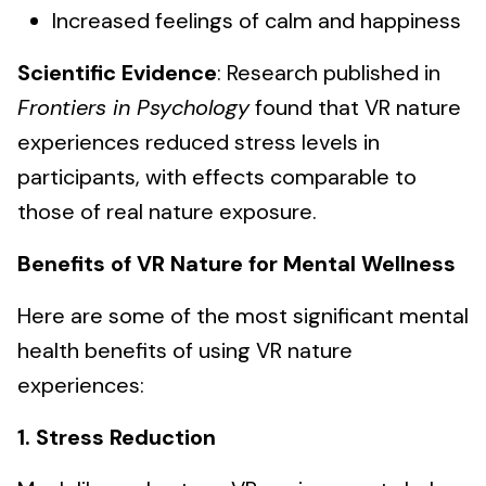
Increased feelings of calm and happiness
Scientific Evidence
: Research published in
Frontiers in Psychology
found that VR nature
experiences reduced stress levels in
participants, with effects comparable to
those of real nature exposure.
Benefits of VR Nature for Mental Wellness
Here are some of the most significant mental
health benefits of using VR nature
experiences:
1. Stress Reduction