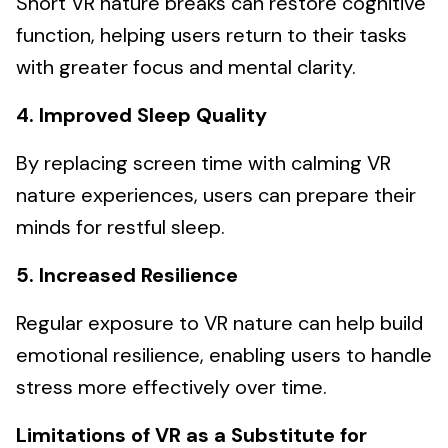
Short VR nature breaks can restore cognitive
function, helping users return to their tasks
with greater focus and mental clarity.
4. Improved Sleep Quality
By replacing screen time with calming VR
nature experiences, users can prepare their
minds for restful sleep.
5. Increased Resilience
Regular exposure to VR nature can help build
emotional resilience, enabling users to handle
stress more effectively over time.
Limitations of VR as a Substitute for