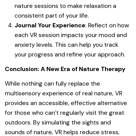
nature sessions to make relaxation a
consistent part of your life.
Journal Your Experience
: Reflect on how
each VR session impacts your mood and
anxiety levels. This can help you track
your progress and refine your approach.
Conclusion: A New Era of Nature Therapy
While nothing can fully replace the
multisensory experience of real nature, VR
provides an accessible, effective alternative
for those who can’t regularly visit the great
outdoors. By simulating the sights and
sounds of nature, VR helps reduce stress,