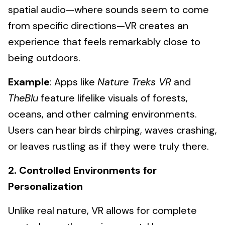
spatial audio—where sounds seem to come
from specific directions—VR creates an
experience that feels remarkably close to
being outdoors.
Example
: Apps like
Nature Treks VR
and
TheBlu
feature lifelike visuals of forests,
oceans, and other calming environments.
Users can hear birds chirping, waves crashing,
or leaves rustling as if they were truly there.
2. Controlled Environments for
Personalization
Unlike real nature, VR allows for complete