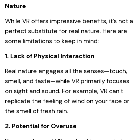
Nature
While VR offers impressive benefits, it’s not a
perfect substitute for real nature. Here are
some limitations to keep in mind:
1. Lack of Physical Interaction
Real nature engages all the senses—touch,
smell, and taste—while VR primarily focuses
on sight and sound. For example, VR can’t
replicate the feeling of wind on your face or
the smell of fresh rain.
2. Potential for Overuse