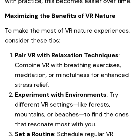
with practice, this becomes easier over time.
Maximizing the Benefits of VR Nature
To make the most of VR nature experiences,
consider these tips:
Pair VR with Relaxation Techniques
:
Combine VR with breathing exercises,
meditation, or mindfulness for enhanced
stress relief.
Experiment with Environments
: Try
different VR settings—like forests,
mountains, or beaches—to find the ones
that resonate most with you.
Set a Routine
: Schedule regular VR