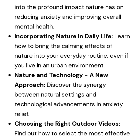
into the profound impact nature has on
reducing anxiety and improving overall
mental health.
Incorporating Nature In Daily Life:
Learn
how to bring the calming effects of
nature into your everyday routine, even if
you live in an urban environment.
Nature and Technology - A New
Approach:
Discover the synergy
between natural settings and
technological advancements in anxiety
relief.
Choosing the Right Outdoor Videos:
Find out how to select the most effective