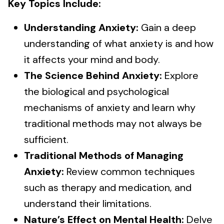
Key Topics Include:
Understanding Anxiety:
Gain a deep
understanding of what anxiety is and how
it affects your mind and body.
The Science Behind Anxiety:
Explore
the biological and psychological
mechanisms of anxiety and learn why
traditional methods may not always be
sufficient.
Traditional Methods of Managing
Anxiety:
Review common techniques
such as therapy and medication, and
understand their limitations.
Nature’s Effect on Mental Health:
Delve