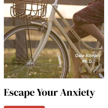
Escape Your Anxiety