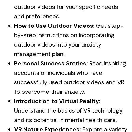
outdoor videos for your specific needs
and preferences.
How to Use Outdoor Videos:
Get step-
by-step instructions on incorporating
outdoor videos into your anxiety
management plan.
Personal Success Stories:
Read inspiring
accounts of individuals who have
successfully used outdoor videos and VR
to overcome their anxiety.
Introduction to Virtual Reality:
Understand the basics of VR technology
and its potential in mental health care.
VR Nature Experiences:
Explore a variety