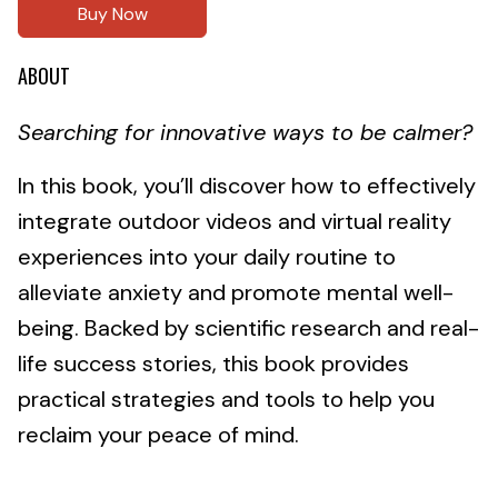
Buy Now
ABOUT
Searching for innovative ways to be calmer?
In this book, you’ll discover how to effectively
integrate outdoor videos and virtual reality
experiences into your daily routine to
alleviate anxiety and promote mental well-
being. Backed by scientific research and real-
life success stories, this book provides
practical strategies and tools to help you
reclaim your peace of mind.