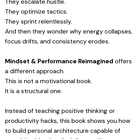
They escalate hustle.
They optimize tactics.
They sprint relentlessly.
And then they wonder why energy collapses,
focus drifts, and consistency erodes.
Mindset & Performance Reimagined
offers
a different approach.
This is not a motivational book.
It is a structural one.
Instead of teaching positive thinking or
productivity hacks, this book shows you how
to build personal architecture capable of