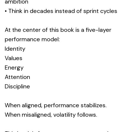
ambition
• Think in decades instead of sprint cycles
At the center of this book is a five-layer
performance model:
Identity
Values
Energy
Attention
Discipline
When aligned, performance stabilizes.
When misaligned, volatility follows.