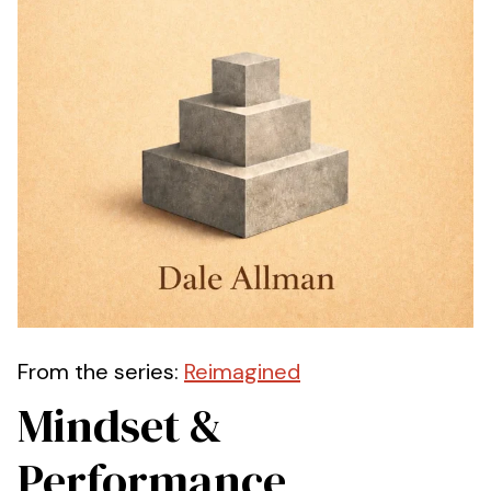
From the series:
Reimagined
Mindset &
Performance