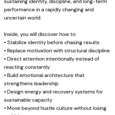
sustaining identity, discipline, and long-term
performance in a rapidly changing and
uncertain world.
Inside, you will discover how to:
• Stabilize identity before chasing results
• Replace motivation with structural discipline
• Direct attention intentionally instead of
reacting constantly
• Build emotional architecture that
strengthens leadership
• Design energy and recovery systems for
sustainable capacity
• Move beyond hustle culture without losing