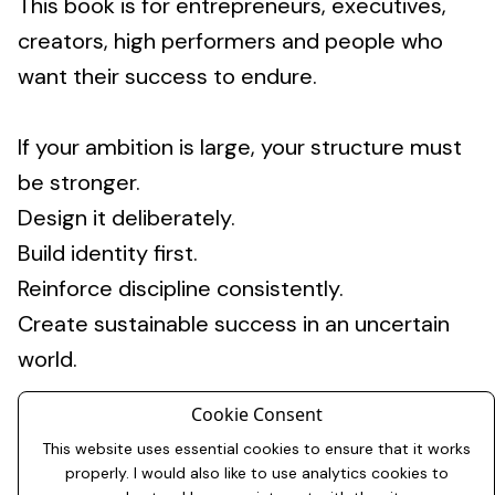
This book is for entrepreneurs, executives,
creators, high performers and people who
want their success to endure.
If your ambition is large, your structure must
be stronger.
Design it deliberately.
Build identity first.
Reinforce discipline consistently.
Create sustainable success in an uncertain
world.
Cookie Consent
This website uses essential cookies to ensure that it works
properly. I would also like to use analytics cookies to