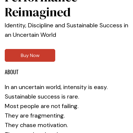
Reimagined
Identity, Discipline and Sustainable Success in
an Uncertain World
Buy Now
ABOUT
In an uncertain world, intensity is easy.
Sustainable success is rare.
Most people are not failing.
They are fragmenting.
They chase motivation.