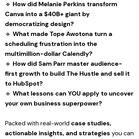
🔹
How did Melanie Perkins transform
Canva into a $40B+ giant by
democratizing design?
🔹
What made Tope Awotona turn a
scheduling frustration into the
multimillion-dollar Calendly?
🔹
How did Sam Parr master audience-
first growth to build The Hustle and sell it
to HubSpot?
🔹
What lessons can YOU apply to uncover
your own business superpower?
Packed with real-world
case studies,
actionable insights, and strategies
you can