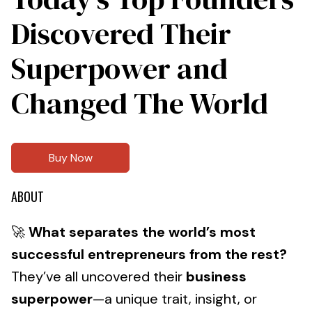
Discovered Their
Superpower and
Changed The World
Buy Now
ABOUT
🚀
What separates the world’s most
successful entrepreneurs from the rest?
They’ve all uncovered their
business
superpower
—a unique trait, insight, or