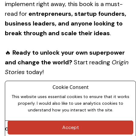
implement right away, this book is a must-
read for
entrepreneurs, startup founders,
business leaders, and anyone looking to
break through and scale their ideas
.
🔥
Ready to unlock your own superpower
and change the world?
Start reading
Origin
Stories
today!
Cookie Consent
This website uses essential cookies to ensure that it works
properly. I would also like to use analytics cookies to
understand how you interact with the site.
Accept
Copyright 2026
Dale Allman