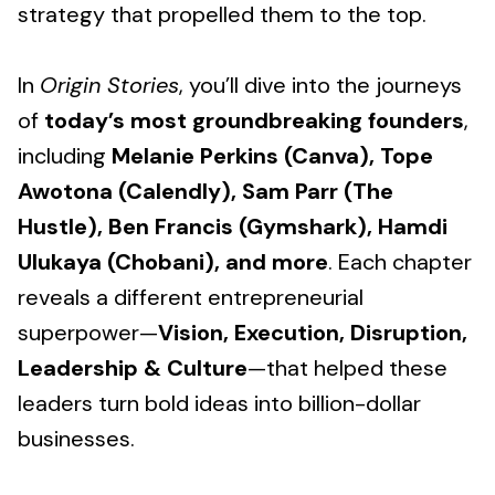
strategy that propelled them to the top.
In
Origin Stories
, you’ll dive into the journeys
of
today’s most groundbreaking founders
,
including
Melanie Perkins (Canva), Tope
Awotona (Calendly), Sam Parr (The
Hustle), Ben Francis (Gymshark), Hamdi
Ulukaya (Chobani), and more
. Each chapter
reveals a different entrepreneurial
superpower—
Vision, Execution, Disruption,
Leadership & Culture
—that helped these
leaders turn bold ideas into billion-dollar
businesses.