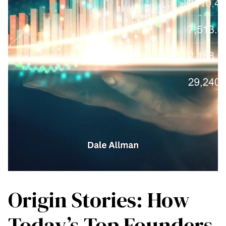
Origin Stories: How
Today’s Top Founders