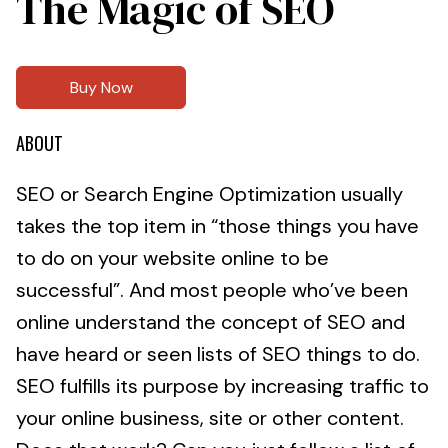
The Magic of SEO
Buy Now
ABOUT
SEO or Search Engine Optimization usually
takes the top item in “those things you have
to do on your website online to be
successful”. And most people who’ve been
online understand the concept of SEO and
have heard or seen lists of SEO things to do.
SEO fulfills its purpose by increasing traffic to
your online business, site or other content.