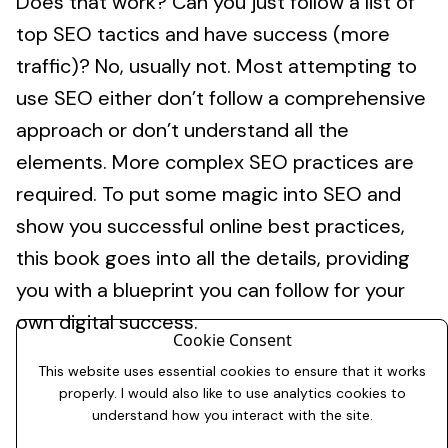
Does that work? Can you just follow a list of
top SEO tactics and have success (more
traffic)? No, usually not. Most attempting to
use SEO either don’t follow a comprehensive
approach or don’t understand all the
elements. More complex SEO practices are
required. To put some magic into SEO and
show you successful online best practices,
this book goes into all the details, providing
you with a blueprint you can follow for your
own digital success.
Cookie Consent
This website uses essential cookies to ensure that it works
properly. I would also like to use analytics cookies to
understand how you interact with the site.