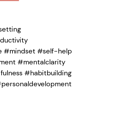
etting
uctivity
ce #mindset #self-help
ment #mentalclarity
ulness #habitbuilding
 #personaldevelopment