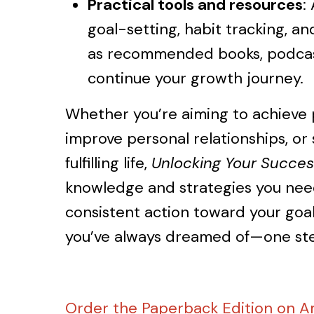
Practical tools and resources
:
goal-setting, habit tracking, and
as recommended books, podcas
continue your growth journey.
Whether you’re aiming to achieve p
improve personal relationships, or 
fulfilling life,
Unlocking Your Succes
knowledge and strategies you need
consistent action toward your goals
you’ve always dreamed of—one ste
Order the Paperback Edition on 