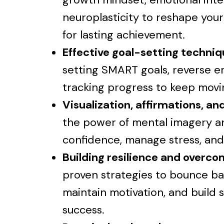
neuroplasticity to reshape your
for lasting achievement.
Effective goal-setting techni
setting SMART goals, reverse e
tracking progress to keep mov
Visualization, affirmations, a
the power of mental imagery a
confidence, manage stress, and
Building resilience and overc
proven strategies to bounce ba
maintain motivation, and build
success.