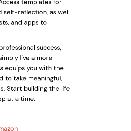
 Access templates for
 self-reflection, as well
ts, and apps to
rofessional success,
simply live a more
s
equips you with the
 to take meaningful,
. Start building the life
p at a time.
Amazon