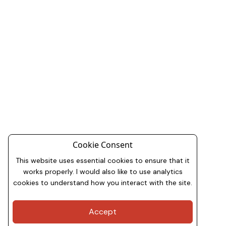
Cookie Consent
This website uses essential cookies to ensure that it
works properly. I would also like to use analytics
cookies to understand how you interact with the site.
Accept