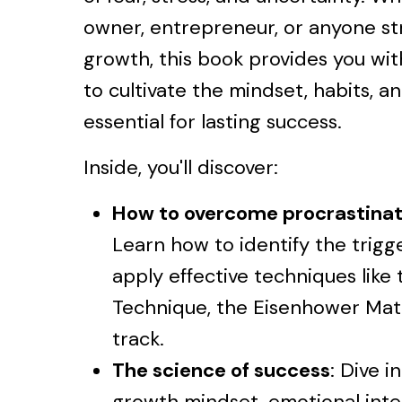
owner, entrepreneur, or anyone str
growth, this book provides you wi
to cultivate the mindset, habits, a
essential for lasting success.
Inside, you'll discover:
How to overcome procrastinat
Learn how to identify the trigg
apply effective techniques lik
Technique, the Eisenhower Matr
track.
The science of success
: Dive i
growth mindset, emotional inte