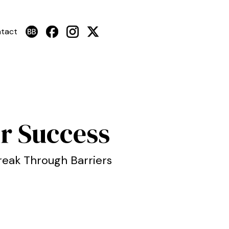
tact
r Success
reak Through Barriers