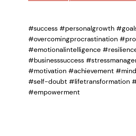
#success #personalgrowth #goals
#overcomingprocrastination #prod
#emotionalintelligence #resilien
#businesssuccess #stressmanage
#motivation #achievement #mindf
#self-doubt #lifetransformation
#empowerment