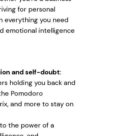
iving for personal
th everything you need
nd emotional intelligence
ion and self-doubt
:
ers holding you back and
e the Pomodoro
ix, and more to stay on
nto the power of a
lligence, and