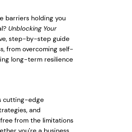
e barriers holding you
al?
Unblocking Your
ve, step-by-step guide
s, from overcoming self-
ing long-term resilience
s cutting-edge
trategies, and
free from the limitations
hether you're a business