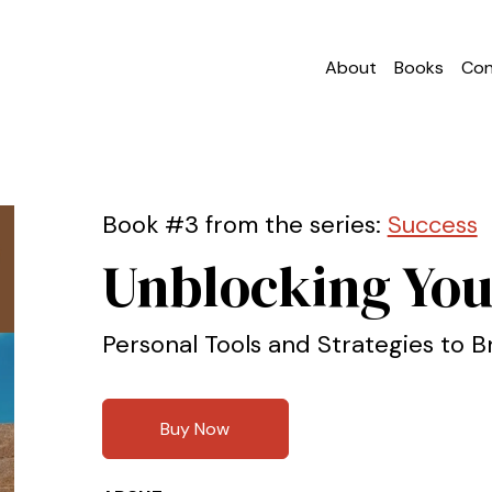
About
Books
Con
Book #3 from the series:
Success
Unblocking You
Personal Tools and Strategies to B
Buy Now