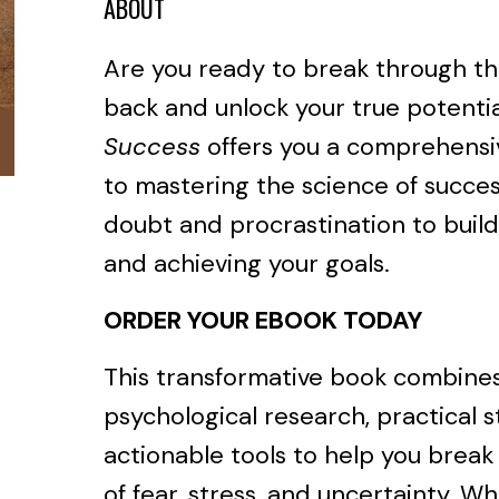
ABOUT
Are you ready to break through th
back and unlock your true potenti
Success
offers you a comprehensi
to mastering the science of succes
doubt and procrastination to build
and achieving your goals.
ORDER YOUR EBOOK TODAY
This transformative book combine
psychological research, practical s
actionable tools to help you break 
of fear, stress, and uncertainty. W