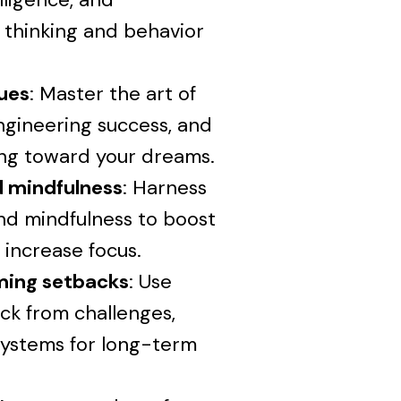
 thinking and behavior
ques
: Master the art of
ngineering success, and
ing toward your dreams.
nd mindfulness
: Harness
nd mindfulness to boost
 increase focus.
oming setbacks
: Use
ck from challenges,
 systems for long-term