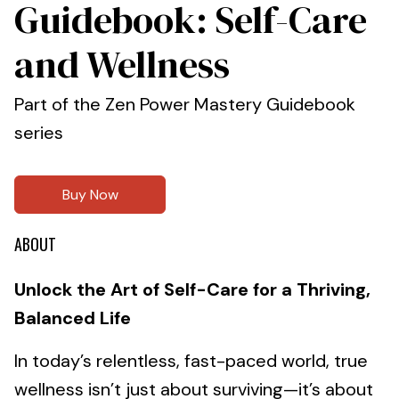
Guidebook: Self-Care
and Wellness
Part of the Zen Power Mastery Guidebook
series
Buy Now
ABOUT
Unlock the Art of Self-Care for a Thriving,
Balanced Life
In today’s relentless, fast-paced world, true
wellness isn’t just about surviving—it’s about