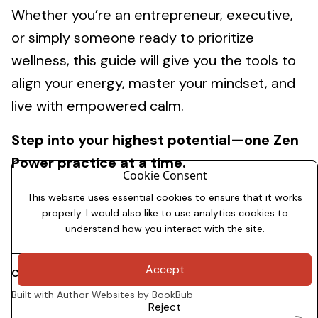
Whether you’re an entrepreneur, executive,
or simply someone ready to prioritize
wellness, this guide will give you the tools to
align your energy, master your mindset, and
live with empowered calm.
Step into your highest potential—one Zen
Power practice at a time.
Cookie Consent
This website uses essential cookies to ensure that it works
properly. I would also like to use analytics cookies to
understand how you interact with the site.
Accept
Copyright 2026
Dale Allman
Built with
Author Websites by BookBub
Reject