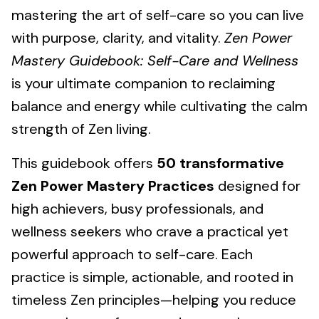
mastering the art of self-care so you can live
with purpose, clarity, and vitality.
Zen Power
Mastery Guidebook: Self-Care and Wellness
is your ultimate companion to reclaiming
balance and energy while cultivating the calm
strength of Zen living.
This guidebook offers
50 transformative
Zen Power Mastery Practices
designed for
high achievers, busy professionals, and
wellness seekers who crave a practical yet
powerful approach to self-care. Each
practice is simple, actionable, and rooted in
timeless Zen principles—helping you reduce