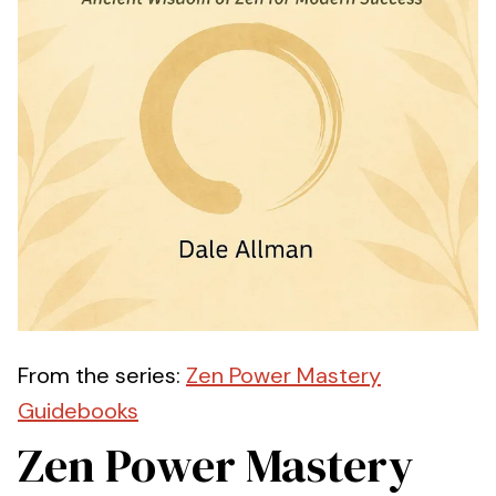
From the series:
Zen Power Mastery
Guidebooks
Zen Power Mastery