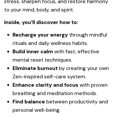
stress, sharpen focus, and restore harmony
to your mind, body, and spirit.
Inside, you’ll discover how to:
Recharge your energy
through mindful
rituals and daily wellness habits.
Build inner calm
with fast, effective
mental reset techniques.
Eliminate burnout
by creating your own
Zen-inspired self-care system.
Enhance clarity and focus
with proven
breathing and meditation methods.
Find balance
between productivity and
personal well-being.